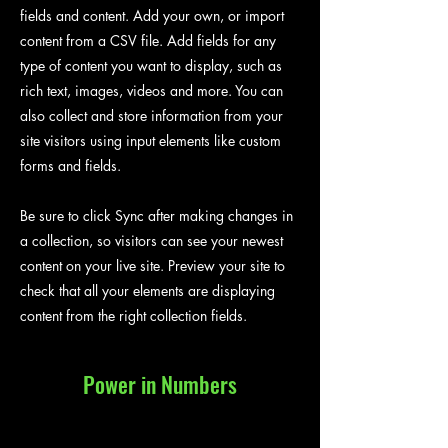
fields and content. Add your own, or import
content from a CSV file. Add fields for any
type of content you want to display, such as
rich text, images, videos and more. You can
also collect and store information from your
site visitors using input elements like custom
forms and fields.
Be sure to click Sync after making changes in
a collection, so visitors can see your newest
content on your live site. Preview your site to
check that all your elements are displaying
content from the right collection fields.
Power in Numbers