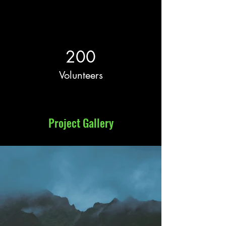
200
Volunteers
Project Gallery