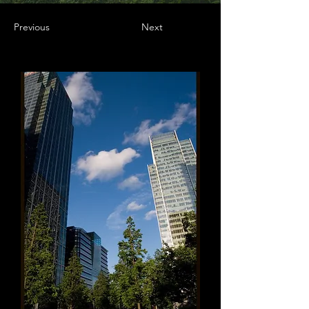
Previous
Next