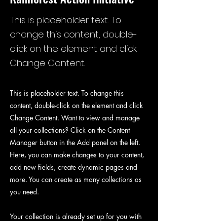
This is placeholder text. To
change this content, double-
click on the element and click
Change Content.
This is placeholder text. To change this
content, double-click on the element and click
Change Content. Want to view and manage
all your collections? Click on the Content
Manager button in the Add panel on the left.
Here, you can make changes to your content,
add new fields, create dynamic pages and
more. You can create as many collections as
you need.
Your collection is already set up for you with