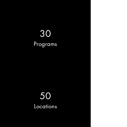
30
Programs
50
Locations