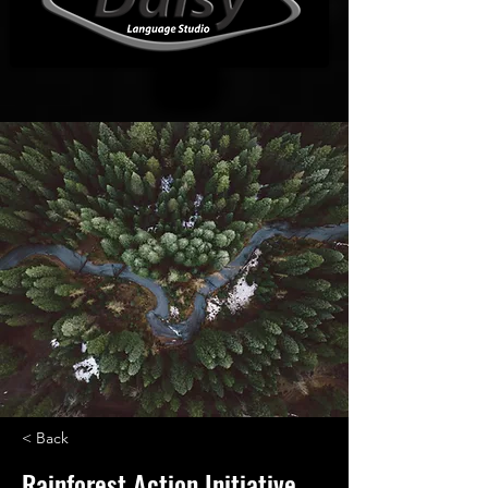
< Back
Rainforest Action Initiative