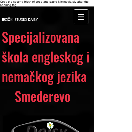
Copy the second block of code and paste it immediately after the
opening tag
JEZIČKI STUDIO DAISY
Specijalizovana
škola engleskog i
nemačkog jezika
Smederevo